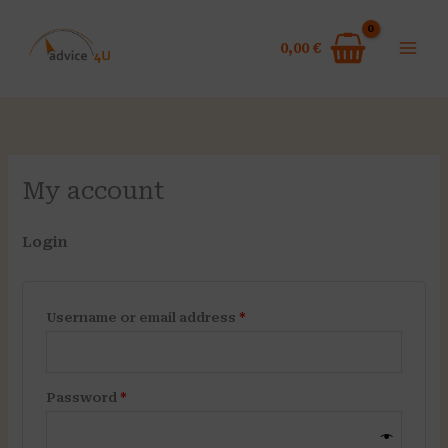
Skip
Required
Required
to
0,00
€
content
My account
Login
Username or email address
*
Password
*