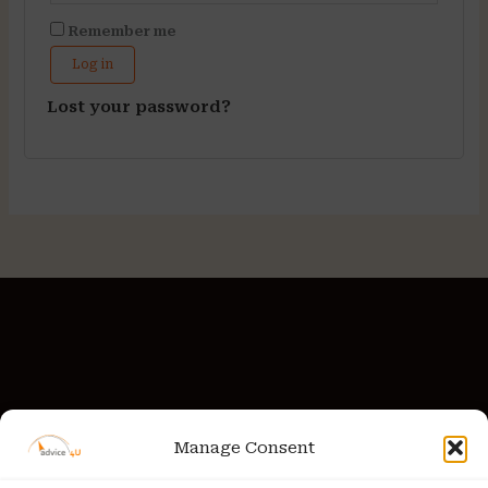
Remember me
Log in
Lost your password?
Manage Consent